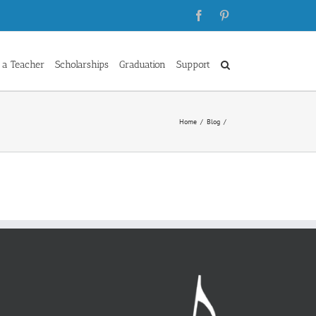
Facebook
Pinterest
 a Teacher
Scholarships
Graduation
Support
Home
Blog