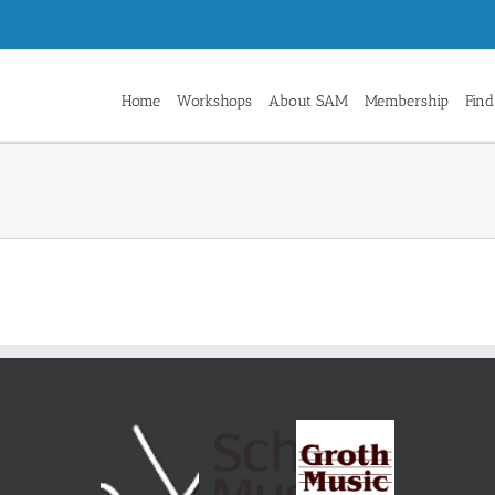
Home
Workshops
About SAM
Membership
Find