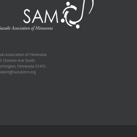
zuki Association of Minnesota
5 Chowen Ave South
omington, Minnesota 55431
sident@suzukimn.org