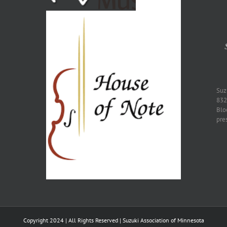
​Su
832
Blo
pre
Copyright 2024 | All Rights Reserved | Suzuki Association of Minnesota