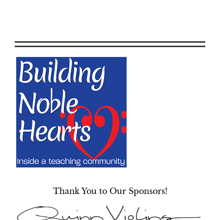
Thank You to Our Sponsors!