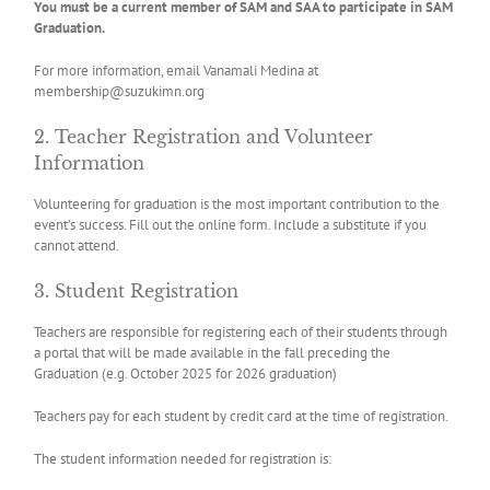
You must be a current member of SAM and SAA to participate in SAM
Graduation.
For more information, email Vanamali Medina at
membership@suzukimn.org
2. Teacher Registration and Volunteer
Information
Volunteering for graduation is the most important contribution to the
event’s success. Fill out the online form. Include a substitute if you
cannot attend.
3. Student Registration
Teachers are responsible for registering each of their students through
a portal that will be made available in the fall preceding the
Graduation (e.g. October 2025 for 2026 graduation)
Teachers pay for each student by credit card at the time of registration.
The student information needed for registration is: