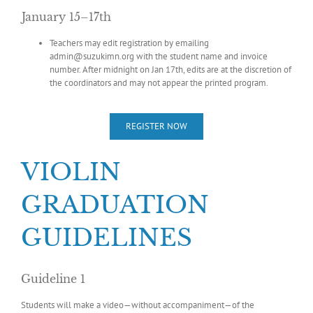
January 15–17th
Teachers may edit registration by emailing
admin@suzukimn.org with the student name and invoice
number. After midnight on Jan 17th, edits are at the discretion of
the coordinators and may not appear the printed program.
REGISTER NOW
VIOLIN
GRADUATION
GUIDELINES
Guideline 1
Students will make a video—without accompaniment—of the