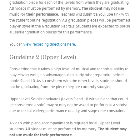
graduation piece for each of the levels from which they are graduating.
All videos must be performed by memory.
The student may not use
music for their performance.
Teachers will submit a YouTube link with
the student online registration. All graduation pieces will be performed
play-in style at the Graduation Recitals. Students are expected to polish
all earlier graduation pieces for this performance.
You can
view recording directions here
.
Guideline 2 (Upper Level)
Considering that it takes a high level of musical and technical ability to
play Mozart well, it is advantageous to study other repertoire before
books 9 and 10. As is consistent with the other levels, students should
not be graduating from the piece they are currently studying.
Upper Level Soloist graduates (levels 9 and 10 with a piece that could
be considered a solo) may or may not be asked to perform as a soloist
due to recital variety, performance quality, and stage time constraints.
A video with piano accompaniment is required for all Upper Level
students. All videos must be performed by memory.
The student may
not use music for their performance.