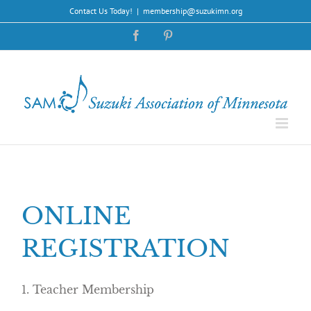
Skip
Contact Us Today!
|
membership@suzukimn.org
to
content
Facebook
Pinterest
ONLINE
REGISTRATION
1. Teacher Membership