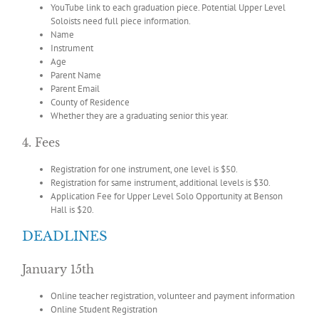
YouTube link to each graduation piece. Potential Upper Level
Soloists need full piece information.
Name
Instrument
Age
Parent Name
Parent Email
County of Residence
Whether they are a graduating senior this year.
4. Fees
Registration for one instrument, one level is $50.
Registration for same instrument, additional levels is $30.
Application Fee for Upper Level Solo Opportunity at Benson
Hall is $20.
DEADLINES
January 15th
Online teacher registration, volunteer and payment information
Online Student Registration