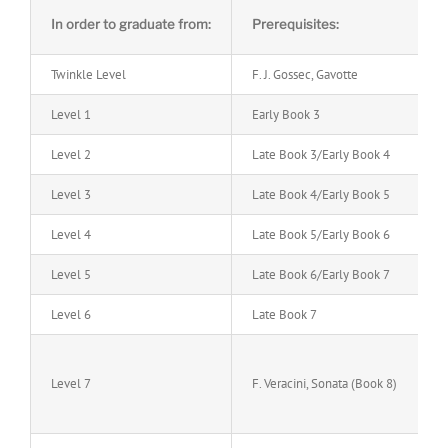
In order to graduate from:
Prerequisites:
Twinkle Level
F. J. Gossec, Gavotte
Level 1
Early Book 3
Level 2
Late Book 3/Early Book 4
Level 3
Late Book 4/Early Book 5
Level 4
Late Book 5/Early Book 6
Level 5
Late Book 6/Early Book 7
Level 6
Late Book 7
Level 7
F. Veracini, Sonata (Book 8)