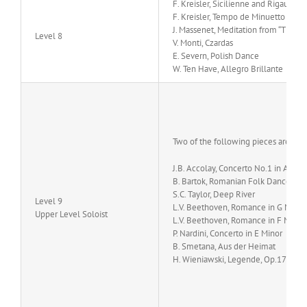
F. Kreisler, Sicilienne and Rigaudon
F. Kreisler, Tempo de Minuetto
J. Massenet, Meditation from “Thais”
Level 8
V. Monti, Czardas
E. Severn, Polish Dance
W. Ten Have, Allegro Brillante
Two of the following pieces are sug
J.B. Accolay, Concerto No.1 in A min
B. Bartok, Romanian Folk Dances
S.C. Taylor, Deep River
Level 9
L.V. Beethoven, Romance in G Major
Upper Level Soloist
L.V. Beethoven, Romance in F Major,
P. Nardini, Concerto in E Minor
B. Smetana, Aus der Heimat
H. Wieniawski, Legende, Op.17