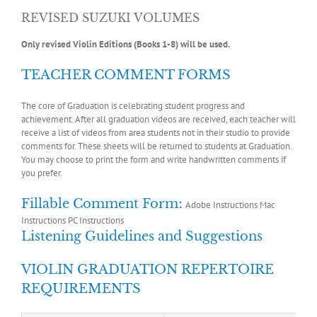
REVISED SUZUKI VOLUMES
Only revised Violin Editions (Books 1-8) will be used.
TEACHER COMMENT FORMS
The core of Graduation is celebrating student progress and
achievement. After all graduation videos are received, each teacher will
receive a list of videos from area students not in their studio to provide
comments for. These sheets will be returned to students at Graduation.
You may choose to print the form and write handwritten comments if
you prefer.
:
Fillable Comment Form
Adobe Instructions
Mac
Instructions
PC Instructions
Listening Guidelines and Suggestions
VIOLIN GRADUATION REPERTOIRE
REQUIREMENTS