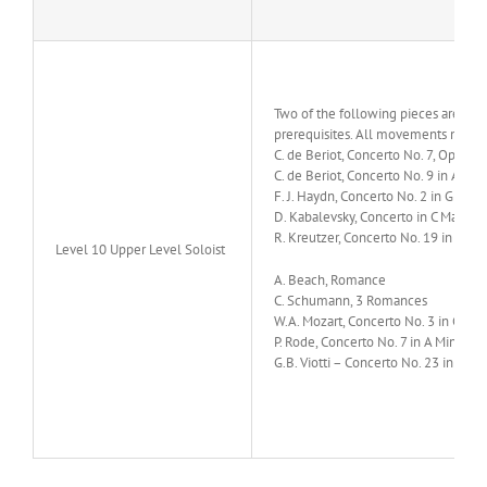
Two of the following pieces are su
prerequisites. All movements must b
C. de Beriot, Concerto No. 7, Op.76
C. de Beriot, Concerto No. 9 in A Min
F. J. Haydn, Concerto No. 2 in G Majo
D. Kabalevsky, Concerto in C Major, 
R. Kreutzer, Concerto No. 19 in D Mi
Level 10 Upper Level Soloist
A. Beach, Romance
C. Schumann,
3 Romances
W.A. Mozart, Concerto No. 3 in G Maj
P. Rode, Concerto No. 7 in A Minor, O
G.B. Viotti – Concerto No. 23 in G Ma