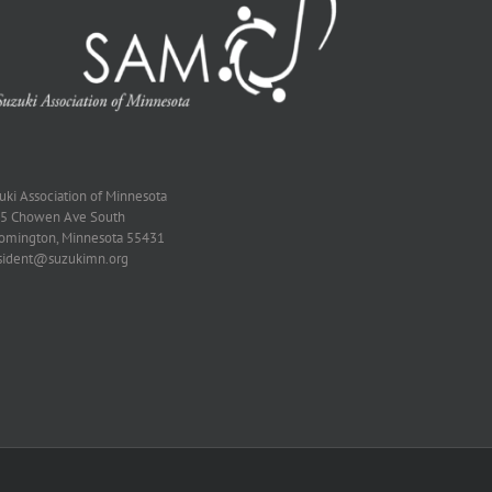
zuki Association of Minnesota
5 Chowen Ave South
omington, Minnesota 55431
sident@suzukimn.org