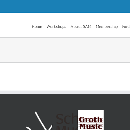
Home
Workshops
About SAM
Membership
Find