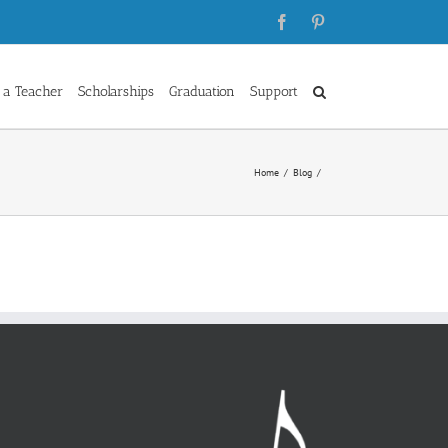
Facebook
Pinterest
 a Teacher
Scholarships
Graduation
Support
Home
Blog