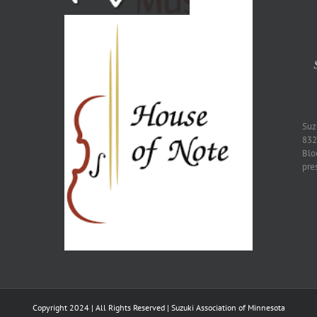
​Su
832
Blo
pre
Copyright 2024 | All Rights Reserved | Suzuki Association of Minnesota