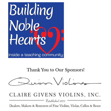
Thank You to Our Sponsors!