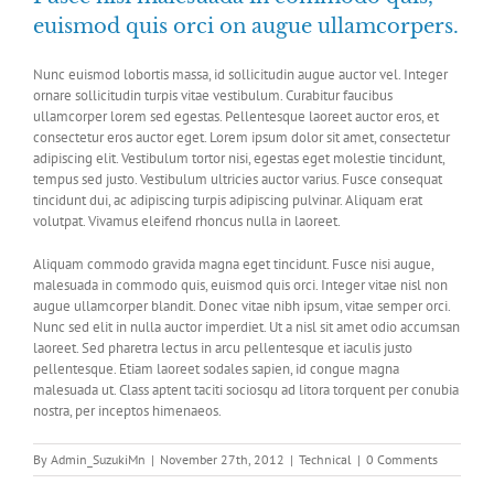
euismod quis orci on augue ullamcorpers.
Nunc euismod lobortis massa, id sollicitudin augue auctor vel. Integer
ornare sollicitudin turpis vitae vestibulum. Curabitur faucibus
ullamcorper lorem sed egestas. Pellentesque laoreet auctor eros, et
consectetur eros auctor eget. Lorem ipsum dolor sit amet, consectetur
adipiscing elit. Vestibulum tortor nisi, egestas eget molestie tincidunt,
tempus sed justo. Vestibulum ultricies auctor varius. Fusce consequat
tincidunt dui, ac adipiscing turpis adipiscing pulvinar. Aliquam erat
volutpat. Vivamus eleifend rhoncus nulla in laoreet.
Aliquam commodo gravida magna eget tincidunt. Fusce nisi augue,
malesuada in commodo quis, euismod quis orci. Integer vitae nisl non
augue ullamcorper blandit. Donec vitae nibh ipsum, vitae semper orci.
Nunc sed elit in nulla auctor imperdiet. Ut a nisl sit amet odio accumsan
laoreet. Sed pharetra lectus in arcu pellentesque et iaculis justo
pellentesque. Etiam laoreet sodales sapien, id congue magna
malesuada ut. Class aptent taciti sociosqu ad litora torquent per conubia
nostra, per inceptos himenaeos.
By
Admin_SuzukiMn
|
November 27th, 2012
|
Technical
|
0 Comments