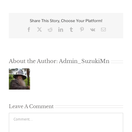
Share This Story, Choose Your Platform!
Facebook
X
Reddit
LinkedIn
Tumblr
Pinterest
Vk
Email
About the Author:
Admin_SuzukiMn
Leave A Comment
Comment