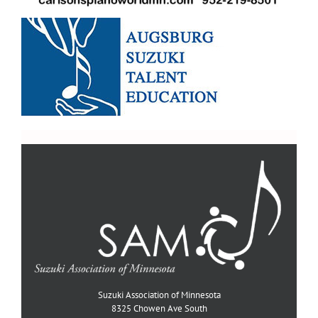
Suzuki Association of Minnesota
8325 Chowen Ave South