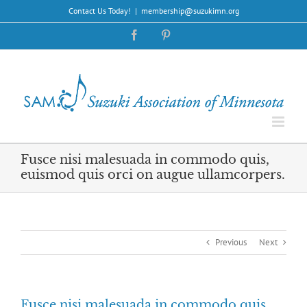
Skip
Contact Us Today!
|
membership@suzukimn.org
to
content
Facebook
Pinterest
Fusce nisi malesuada in commodo quis,
euismod quis orci on augue ullamcorpers.
Previous
Next
Fusce nisi malesuada in commodo quis,